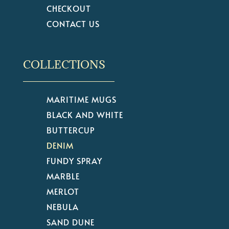
CHECKOUT
CONTACT US
COLLECTIONS
MARITIME MUGS
BLACK AND WHITE
BUTTERCUP
DENIM
FUNDY SPRAY
MARBLE
MERLOT
NEBULA
SAND DUNE