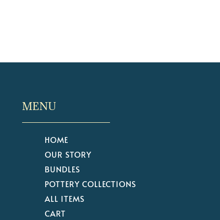
MENU
HOME
OUR STORY
BUNDLES
POTTERY COLLECTIONS
ALL ITEMS
CART