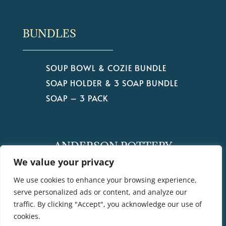
BUNDLES
SOUP BOWL & COZIE BUNDLE
SOAP HOLDER & 3 SOAP BUNDLE
SOAP – 3 PACK
ANDERSON POTTERY
by Christine Anderson
We value your privacy
We use cookies to enhance your browsing experience,
serve personalized ads or content, and analyze our
traffic. By clicking "Accept", you acknowledge our use of
cookies.