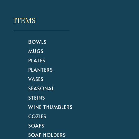
ITEMS
BOWLS
MUGS
PLATES
PLANTERS
VASES
SEASONAL
STEINS
WINE THUMBLERS
COZIES
SOAPS
SOAP HOLDERS