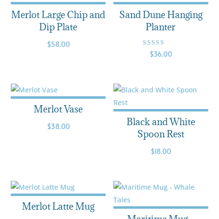
Merlot Large Chip and
Sand Dune Hanging
Dip Plate
Planter
$
58.00
Rated
$
36.00
3.50
out of
5
Merlot Vase
Black and White
$
38.00
Spoon Rest
$
18.00
Merlot Latte Mug