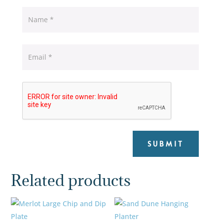
SUBMIT
Related products