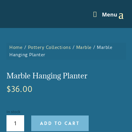
Home
/
Pottery Collections
/
Marble
/ Marble
Hanging Planter
Marble Hanging Planter
$
36.00
In stock
MARBLE
ADD TO CART
HANGING
PLANTER