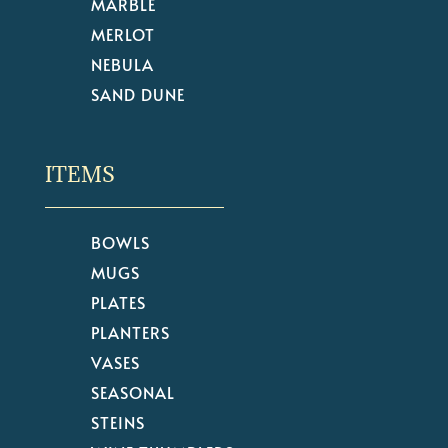
MARBLE
MERLOT
NEBULA
SAND DUNE
ITEMS
BOWLS
MUGS
PLATES
PLANTERS
VASES
SEASONAL
STEINS