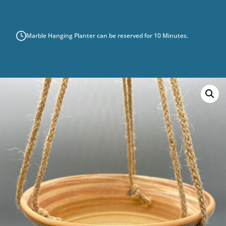
QUANTITY
Marble Hanging Planter can be reserved for 10 Minutes.