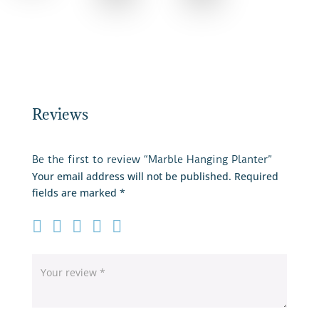
Reviews
Be the first to review “Marble Hanging Planter”
Your email address will not be published.
Required
fields are marked
*