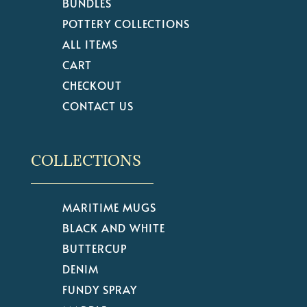
BUNDLES
POTTERY COLLECTIONS
ALL ITEMS
CART
CHECKOUT
CONTACT US
COLLECTIONS
MARITIME MUGS
BLACK AND WHITE
BUTTERCUP
DENIM
FUNDY SPRAY