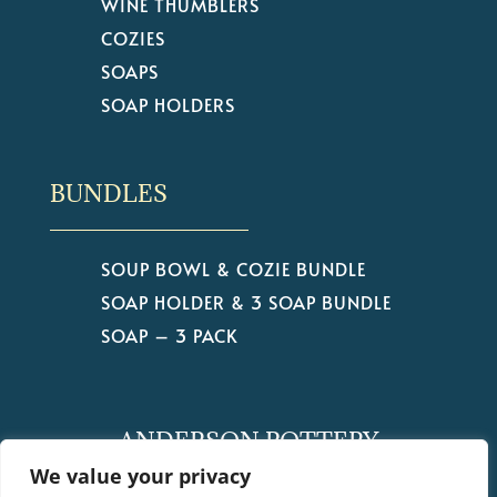
WINE THUMBLERS
COZIES
SOAPS
SOAP HOLDERS
BUNDLES
SOUP BOWL & COZIE BUNDLE
SOAP HOLDER & 3 SOAP BUNDLE
SOAP – 3 PACK
ANDERSON POTTERY
by Christine Anderson
We value your privacy