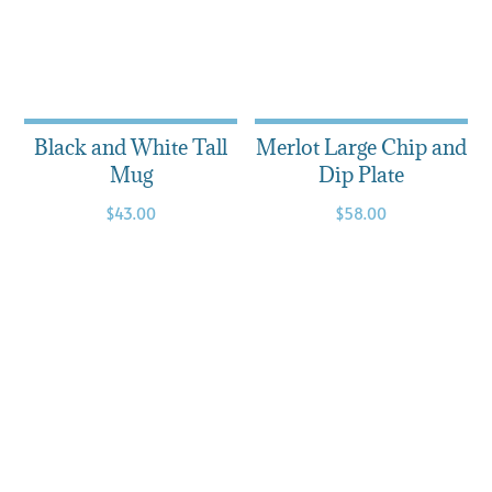
Black and White Tall
Merlot Large Chip and
Mug
Dip Plate
$
43.00
$
58.00