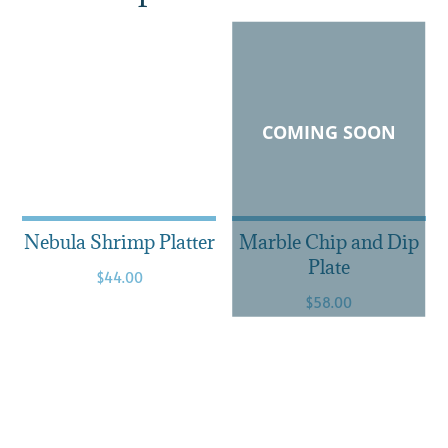
COMING SOON
Nebula Shrimp Platter
Marble Chip and Dip
Plate
$
44.00
$
58.00