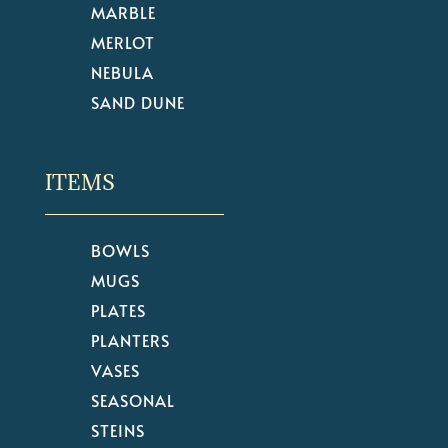
MARBLE
MERLOT
NEBULA
SAND DUNE
ITEMS
BOWLS
MUGS
PLATES
PLANTERS
VASES
SEASONAL
STEINS