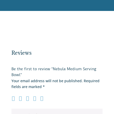
Reviews
Be the first to review “Nebula Medium Serving
Bowl”
Your email address will not be published.
Required
fields are marked
*