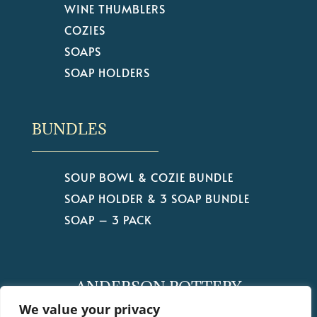
WINE THUMBLERS
COZIES
SOAPS
SOAP HOLDERS
BUNDLES
SOUP BOWL & COZIE BUNDLE
SOAP HOLDER & 3 SOAP BUNDLE
SOAP – 3 PACK
ANDERSON POTTERY
by Christine Anderson
We value your privacy