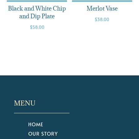
Black and White Chip
Merlot Vase
and Dip Plate
$
38.00
$
58.00
MENU
HOME
OUR STORY