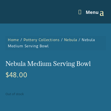
Home
/
Pottery Collections
/
Nebula
/ Nebula
Medium Serving Bowl
Nebula Medium Serving Bowl
$
48.00
Out of stock