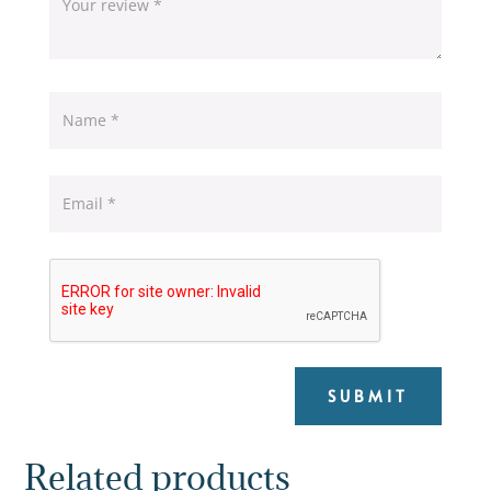
SUBMIT
Related products