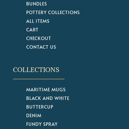
BUNDLES
POTTERY COLLECTIONS
ALL ITEMS
CART
CHECKOUT
CONTACT US
COLLECTIONS
MARITIME MUGS
BLACK AND WHITE
BUTTERCUP
DENIM
FUNDY SPRAY