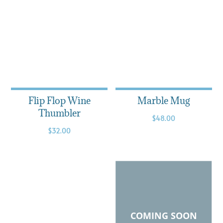
Flip Flop Wine
Marble Mug
Thumbler
$
48.00
$
32.00
COMING SOON