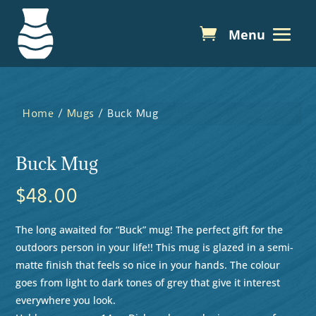
Home
/
Mugs
/ Buck Mug
Buck Mug
$
48.00
The long awaited for “Buck” mug! The perfect gift for the
outdoors person in your life!! This mug is glazed in a semi-
matte finish that feels so nice in your hands. The colour
goes from light to dark tones of grey that give it interest
everywhere you look.