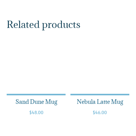
Related products
Sand Dune Mug
Nebula Latte Mug
$
48.00
$
46.00