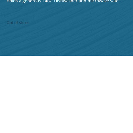
Holds a generous 14oz. Dishwasher and microwave safe.
Out of stock