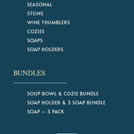
SEASONAL
STEINS
WINE THUMBLERS
COZIES
SOAPS
SOAP HOLDERS
BUNDLES
SOUP BOWL & COZIE BUNDLE
SOAP HOLDER & 3 SOAP BUNDLE
SOAP – 3 PACK