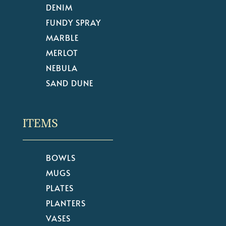
DENIM
FUNDY SPRAY
MARBLE
MERLOT
NEBULA
SAND DUNE
ITEMS
BOWLS
MUGS
PLATES
PLANTERS
VASES