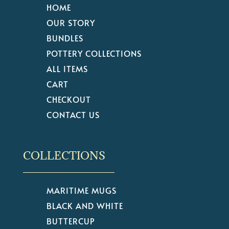
HOME
OUR STORY
BUNDLES
POTTERY COLLECTIONS
ALL ITEMS
CART
CHECKOUT
CONTACT US
COLLECTIONS
MARITIME MUGS
BLACK AND WHITE
BUTTERCUP